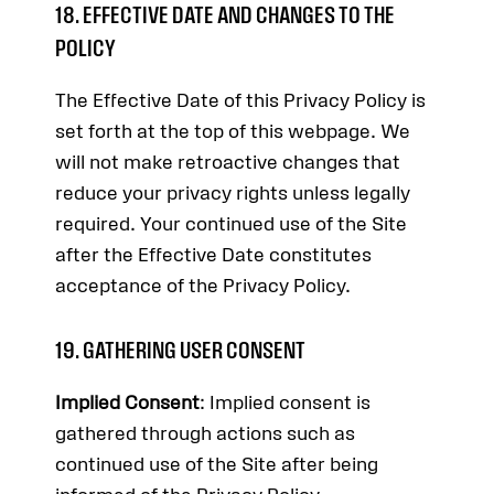
18. EFFECTIVE DATE AND CHANGES TO THE
POLICY
The Effective Date of this Privacy Policy is
set forth at the top of this webpage. We
will not make retroactive changes that
reduce your privacy rights unless legally
required. Your continued use of the Site
after the Effective Date constitutes
acceptance of the Privacy Policy.
19. GATHERING USER CONSENT
Implied Consent
: Implied consent is
gathered through actions such as
continued use of the Site after being