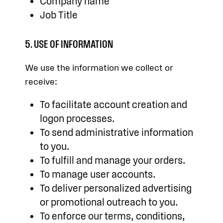
Company name
Job Title
5. USE OF INFORMATION
We use the information we collect or
receive:
To facilitate account creation and
logon processes.
To send administrative information
to you.
To fulfill and manage your orders.
To manage user accounts.
To deliver personalized advertising
or promotional outreach to you.
To enforce our terms, conditions,