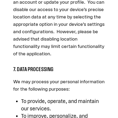
an account or update your profile. You can
disable our access to your device’s precise
location data at any time by selecting the
appropriate option in your device’s settings
and configurations. However, please be
advised that disabling location
functionality may limit certain functionality
of the application.
7. DATA PROCESSING
We may process your personal information
for the following purposes:
To provide, operate, and maintain
our services.
To improve, personalize, and