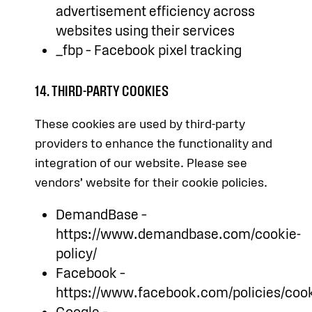
advertisement efficiency across
websites using their services
_fbp – Facebook pixel tracking
14. THIRD-PARTY COOKIES
These cookies are used by third-party
providers to enhance the functionality and
integration of our website. Please see
vendors’ website for their cookie policies.
DemandBase –
https://www.demandbase.com/cookie-
policy/
Facebook –
https://www.facebook.com/policies/cook