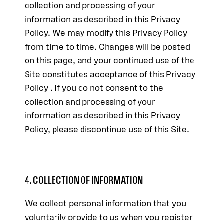
collection and processing of your
information as described in this Privacy
Policy. We may modify this Privacy Policy
from time to time. Changes will be posted
on this page, and your continued use of the
Site constitutes acceptance of this Privacy
Policy . If you do not consent to the
collection and processing of your
information as described in this Privacy
Policy, please discontinue use of this Site.
4. COLLECTION OF INFORMATION
We collect personal information that you
voluntarily provide to us when you register