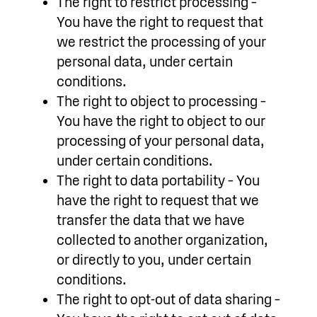
The right to restrict processing –
You have the right to request that
we restrict the processing of your
personal data, under certain
conditions.
The right to object to processing –
You have the right to object to our
processing of your personal data,
under certain conditions.
The right to data portability – You
have the right to request that we
transfer the data that we have
collected to another organization,
or directly to you, under certain
conditions.
The right to opt-out of data sharing –