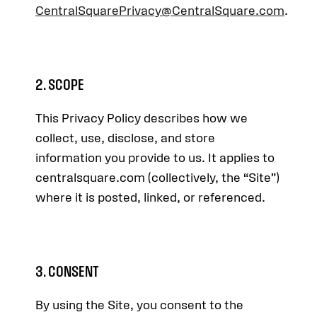
CentralSquarePrivacy@CentralSquare.com
.
2. SCOPE
This Privacy Policy describes how we
collect, use, disclose, and store
information you provide to us. It applies to
centralsquare.com (collectively, the “Site”)
where it is posted, linked, or referenced.
3. CONSENT
By using the Site, you consent to the