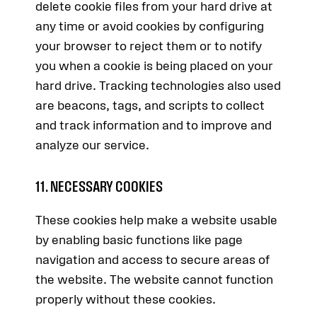
delete cookie files from your hard drive at
any time or avoid cookies by configuring
your browser to reject them or to notify
you when a cookie is being placed on your
hard drive. Tracking technologies also used
are beacons, tags, and scripts to collect
and track information and to improve and
analyze our service.
11. NECESSARY COOKIES
These cookies help make a website usable
by enabling basic functions like page
navigation and access to secure areas of
the website. The website cannot function
properly without these cookies.