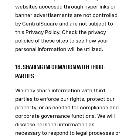
websites accessed through hyperlinks or
banner advertisements are not controlled
by CentralSquare and are not subject to
this Privacy Policy. Check the privacy
policies of these sites to see how your
personal information will be utilized.
16. SHARING INFORMATION WITH THIRD-
PARTIES
We may share information with third
parties to enforce our rights, protect our
property, or as needed for compliance and
corporate governance functions. We will
disclose personal information as
necessary to respond to legal processes or