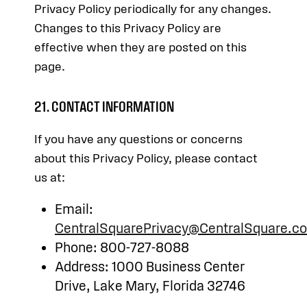
Privacy Policy periodically for any changes.
Changes to this Privacy Policy are
effective when they are posted on this
page.
21. CONTACT INFORMATION
If you have any questions or concerns
about this Privacy Policy, please contact
us at:
Email:
CentralSquarePrivacy@CentralSquare.c
Phone: 800-727-8088
Address: 1000 Business Center
Drive, Lake Mary, Florida 32746