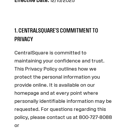
Effective Date:
12/15/2025
1. CENTRALSQUARE’S COMMITMENT TO
PRIVACY
CentralSquare is committed to
maintaining your confidence and trust.
This Privacy Policy outlines how we
protect the personal information you
provide online. It is available on our
homepage and at every point where
personally identifiable information may be
requested. For questions regarding this
policy, please contact us at 800-727-8088
or