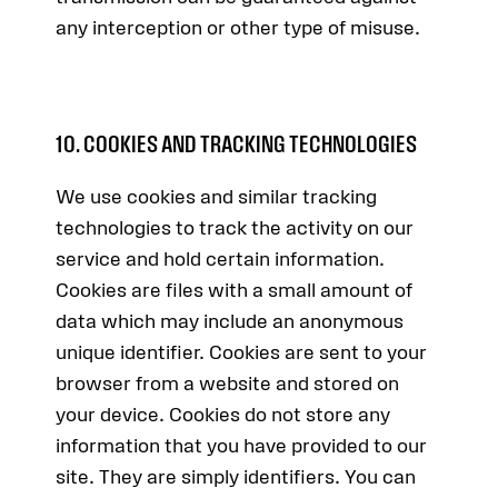
any interception or other type of misuse.
10. COOKIES AND TRACKING TECHNOLOGIES
We use cookies and similar tracking
technologies to track the activity on our
service and hold certain information.
Cookies are files with a small amount of
data which may include an anonymous
unique identifier. Cookies are sent to your
browser from a website and stored on
your device. Cookies do not store any
information that you have provided to our
site. They are simply identifiers. You can