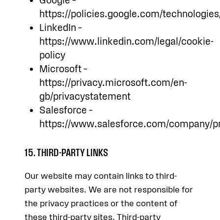
Google –
https://policies.google.com/technologie
LinkedIn –
https://www.linkedin.com/legal/cookie-
policy
Microsoft –
https://privacy.microsoft.com/en-
gb/privacystatement
Salesforce –
https://www.salesforce.com/company/pri
15. THIRD-PARTY LINKS
Our website may contain links to third-
party websites. We are not responsible for
the privacy practices or the content of
these third-party sites. Third-party