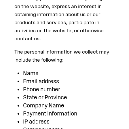
on the website, express an interest in
obtaining information about us or our
products and services, participate in
activities on the website, or otherwise
contact us.
The personal information we collect may
include the following:
Name
Email address
Phone number
State or Province
Company Name
Payment information
IP address