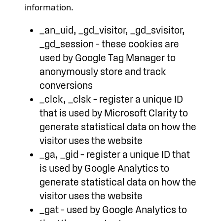
information.
_an_uid, _gd_visitor, _gd_svisitor,
_gd_session – these cookies are
used by Google Tag Manager to
anonymously store and track
conversions
_clck, _clsk – register a unique ID
that is used by Microsoft Clarity to
generate statistical data on how the
visitor uses the website
_ga, _gid – register a unique ID that
is used by Google Analytics to
generate statistical data on how the
visitor uses the website
_gat – used by Google Analytics to