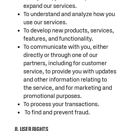
expand our services.
To understand and analyze how you
use our services.
To develop new products, services,
features, and functionality.
To communicate with you, either
directly or through one of our
partners, including for customer
service, to provide you with updates
and other information relating to
the service, and for marketing and
promotional purposes.
To process your transactions.
To find and prevent fraud.
8. USER RIGHTS