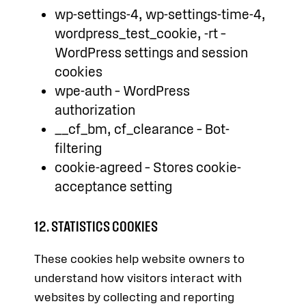
wp-settings-4, wp-settings-time-4,
wordpress_test_cookie, -rt –
WordPress settings and session
cookies
wpe-auth – WordPress
authorization
__cf_bm, cf_clearance – Bot-
filtering
cookie-agreed – Stores cookie-
acceptance setting
12. STATISTICS COOKIES
These cookies help website owners to
understand how visitors interact with
websites by collecting and reporting