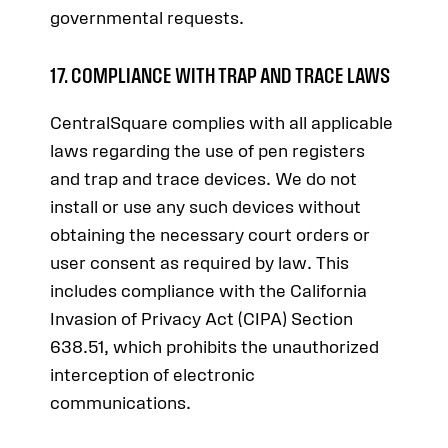
governmental requests.
17. COMPLIANCE WITH TRAP AND TRACE LAWS
CentralSquare complies with all applicable
laws regarding the use of pen registers
and trap and trace devices. We do not
install or use any such devices without
obtaining the necessary court orders or
user consent as required by law. This
includes compliance with the California
Invasion of Privacy Act (CIPA) Section
638.51, which prohibits the unauthorized
interception of electronic
communications.