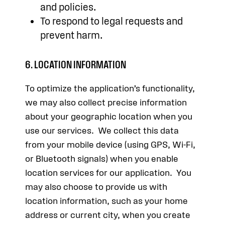
and policies.
To respond to legal requests and
prevent harm.
6. LOCATION INFORMATION
To optimize the application’s functionality,
we may also collect precise information
about your geographic location when you
use our services. We collect this data
from your mobile device (using GPS, Wi-Fi,
or Bluetooth signals) when you enable
location services for our application. You
may also choose to provide us with
location information, such as your home
address or current city, when you create