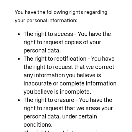
You have the following rights regarding
your personal information:
The right to access – You have the
right to request copies of your
personal data.
The right to rectification – You have
the right to request that we correct
any information you believe is
inaccurate or complete information
you believe is incomplete.
The right to erasure – You have the
right to request that we erase your
personal data, under certain
conditions.