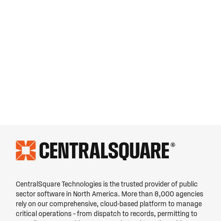
CentralSquare Technologies is the trusted provider of public
sector software in North America. More than 8,000 agencies
rely on our comprehensive, cloud-based platform to manage
critical operations – from dispatch to records, permitting to