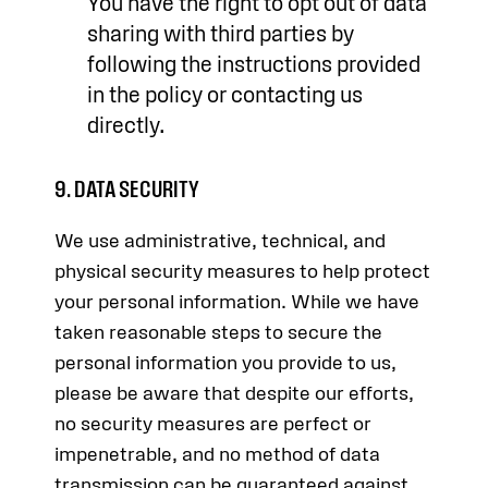
You have the right to opt out of data
sharing with third parties by
following the instructions provided
in the policy or contacting us
directly.
9. DATA SECURITY
We use administrative, technical, and
physical security measures to help protect
your personal information. While we have
taken reasonable steps to secure the
personal information you provide to us,
please be aware that despite our efforts,
no security measures are perfect or
impenetrable, and no method of data
transmission can be guaranteed against