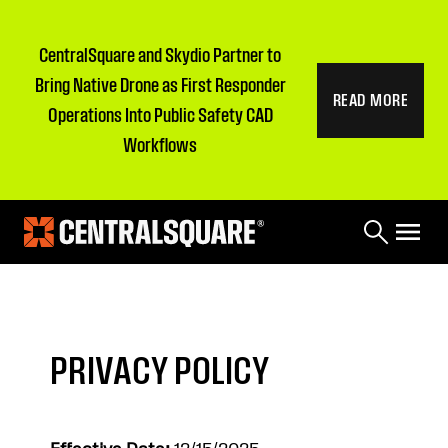
CentralSquare and Skydio Partner to
Bring Native Drone as First Responder
READ MORE
Operations Into Public Safety CAD
Workflows
PRIVACY POLICY