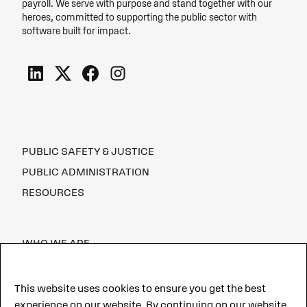
payroll. We serve with purpose and stand together with our
heroes, committed to supporting the public sector with
software built for impact.
PUBLIC SAFETY & JUSTICE
PUBLIC ADMINISTRATION
RESOURCES
WHO WE ARE
CAREERS
This website uses cookies to ensure you get the best
experience on our website. By continuing on our website,