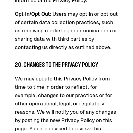
informed of the Privacy Policy.
Opt-In/Opt-Out
: Users may opt-in or opt-out
of certain data collection practices, such
as receiving marketing communications or
sharing data with third parties by
contacting us directly as outlined above.
20. CHANGES TO THE PRIVACY POLICY
We may update this Privacy Policy from
time to time in order to reflect, for
example, changes to our practices or for
other operational, legal, or regulatory
reasons. We will notify you of any changes
by posting the new Privacy Policy on this
page. You are advised to review this