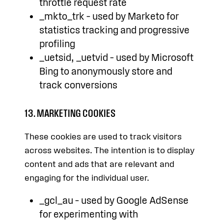
throttle request rate
_mkto_trk – used by Marketo for
statistics tracking and progressive
profiling
_uetsid, _uetvid – used by Microsoft
Bing to anonymously store and
track conversions
13. MARKETING COOKIES
These cookies are used to track visitors
across websites. The intention is to display
content and ads that are relevant and
engaging for the individual user.
_gcl_au – used by Google AdSense
for experimenting with