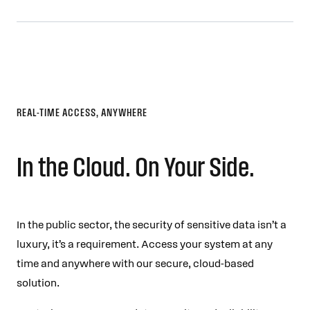
REAL-TIME ACCESS, ANYWHERE
In the Cloud. On Your Side.
In the public sector, the security of sensitive data isn’t a
luxury, it’s a requirement. Access your system at any
time and anywhere with our secure, cloud-based
solution.