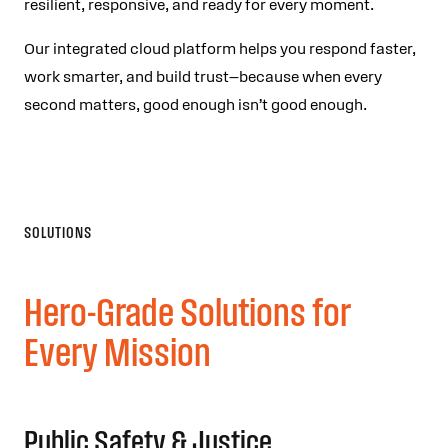
resilient, responsive, and ready for every moment.
Our integrated cloud platform helps you respond faster,
work smarter, and build trust—because when every
second matters, good enough isn’t good enough.
SOLUTIONS
Hero-Grade Solutions for
Every Mission
Public Safety & Justice