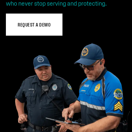
who never stop serving and protecting.
REQUEST A DEMO