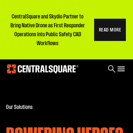
CentralSquare and Skydio Partner to
Bring Native Drone as First Responder
READ MORE
Operations Into Public Safety CAD
Workflows
Our Solutions