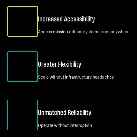
Increased Accessibility
Access mission-critical systems from anywhere
Greater Flexibility
Scale without infrastructure headaches
Unmatched Reliability
Operate without interruption