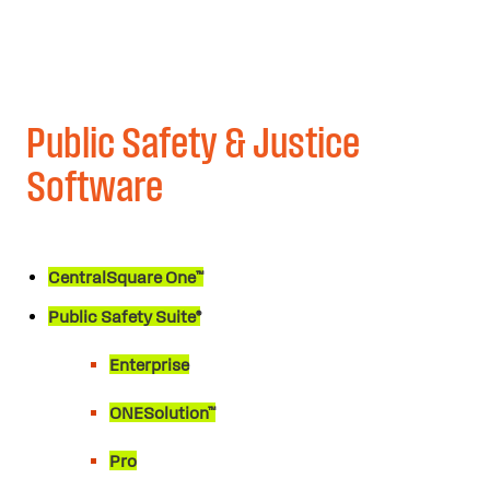
Public Safety & Justice
Software
CentralSquare One™
Public Safety Suite®
Enterprise
ONESolution™
Pro