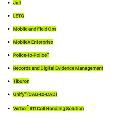
Jail
LETG
Mobile and Field Ops
MobileX Enterprise
Police-to-Police™
Records and Digital Evidence Management
Tiburon
Unify™ (CAD-to-CAD)
™
Vertex
911 Call Handling Solution