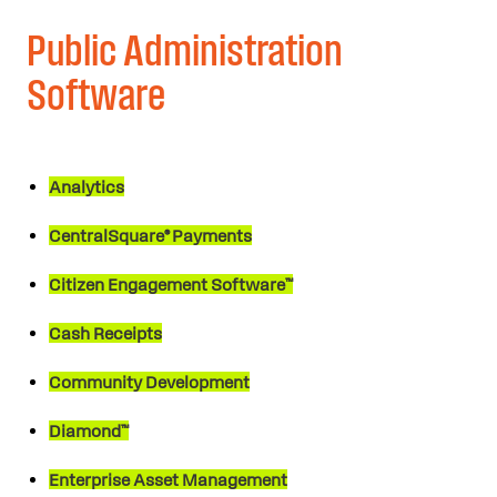
Public Administration
Software
Analytics
CentralSquare® Payments
Citizen Engagement Software™
Cash Receipts
Community Development
Diamond™
Enterprise Asset Management