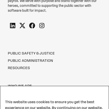
payroll. We serve with purpose and stand together with our
heroes, committed to supporting the public sector with
software built for impact.
PUBLIC SAFETY & JUSTICE
PUBLIC ADMINISTRATION
RESOURCES
WHO WE ARE
CAREERS
This website uses cookies to ensure you get the best
experience on our website. By continuing on our website,