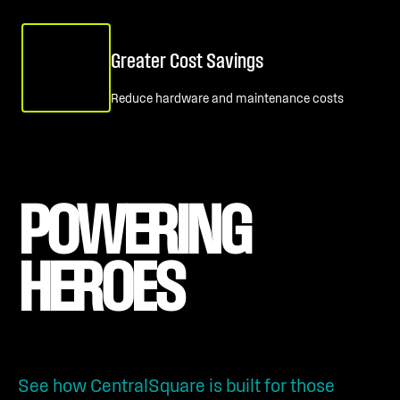
Greater Cost Savings
Reduce hardware and maintenance costs
POWERING 
HEROES
See how CentralSquare is built for those