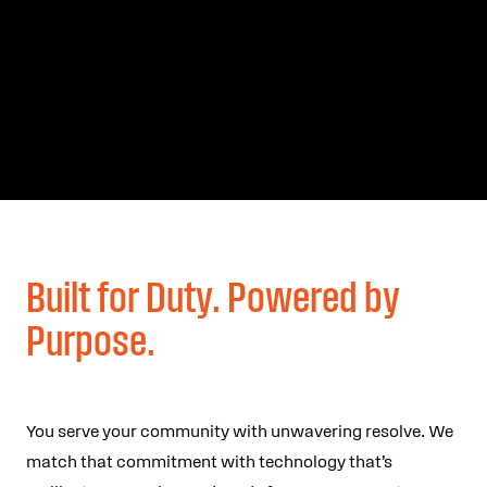
Built for Duty. Powered by
Purpose.
You serve your community with unwavering resolve. We
match that commitment with technology that’s