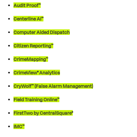
Audit Proof™
Centerline AI™
Computer Aided Dispatch
Citizen Reporting™
CrimeMapping™
CrimeView® Analytics
CryWolf™ (False Alarm Management)
Field Training Online™
FirstTwo by CentralSquare®
IMC™