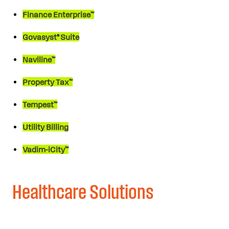
Finance Enterprise™
Govasyst® Suite
Naviline™
Property Tax™
Tempest™
Utility Billing
Vadim-iCity™
Healthcare Solutions