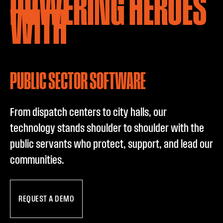
POWERING HEROES
PUBLIC SECTO
WITH
PUBLIC SECTOR SOFTWARE
From dispatch centers to city halls, our
technology stands shoulder to shoulder with the
public servants who protect, support, and lead our
communities.
REQUEST A DEMO