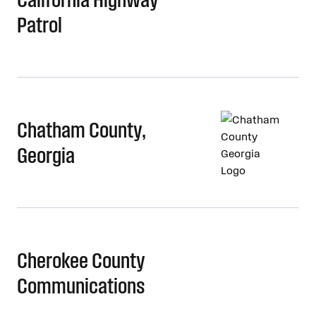
Patrol
Chatham County,
Georgia
Cherokee County
Communications