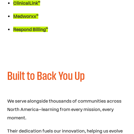
ClinicalLink™
Medworxx™
Respond Billing™
Built to Back You Up
We serve alongside thousands of communities across
North America—learning from every mission, every
moment.
Their dedication fuels our innovation, helping us evolve