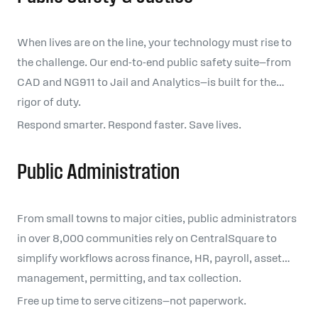
When lives are on the line, your technology must rise to
the challenge. Our end-to-end public safety suite—from
CAD and NG911 to Jail and Analytics—is built for the
rigor of duty.
Respond smarter. Respond faster. Save lives.
Public Administration
From small towns to major cities, public administrators
in over 8,000 communities rely on CentralSquare to
simplify workflows across finance, HR, payroll, asset
management, permitting, and tax collection.
Free up time to serve citizens—not paperwork.