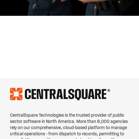
CentralSquare Technologies is the trusted provider of public
sector software in North America. More than 8,000 agencies
rely on our comprehensive, cloud-based platform to manage
critical operations – from dispatch to records, permitting to