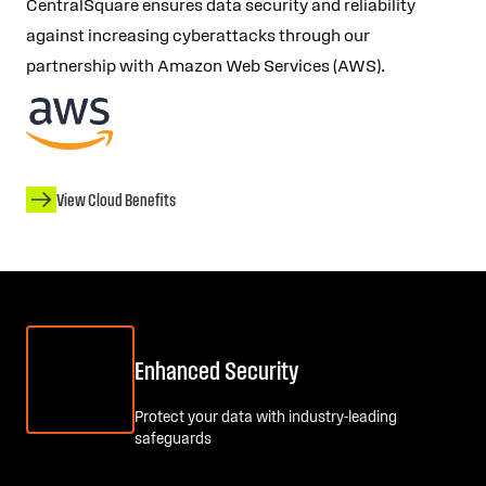
CentralSquare ensures data security and reliability
against increasing cyberattacks through our
partnership with Amazon Web Services (AWS).
View Cloud Benefits
Enhanced Security
Protect your data with industry-leading
safeguards