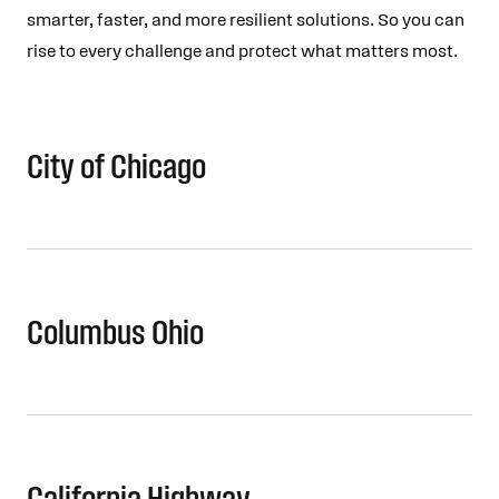
smarter, faster, and more resilient solutions. So you can
rise to every challenge and protect what matters most.
City of Chicago
Columbus Ohio
California Highway