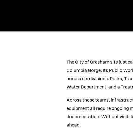
The City of Gresham sits just e
Columbia Gorge. Its Public Wor
across six divisions: Parks, T
Water Department, and a Treat
Across those teams, infrastructu
equipment all require ongoing 
documentation. Without visibilit
ahead.