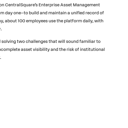
 on CentralSquare’s Enterprise Asset Management
m day one—to build and maintain a unified record of
ay, about 100 employees use the platform daily, with
.
 solving two challenges that will sound familiar to
omplete asset visibility and the risk of institutional
.