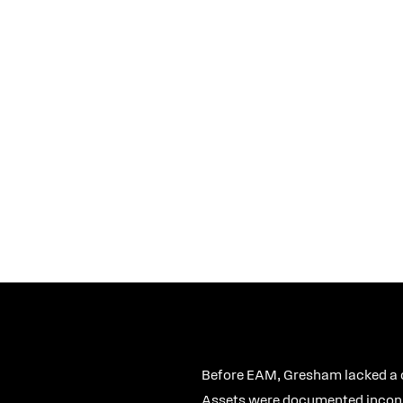
stems Analyst
Before EAM, Gresham lacked a ce
Assets were documented inconsis