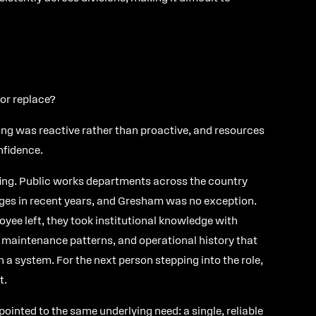
 or replace?
ng was reactive rather than proactive, and resources
nfidence.
ing. Public works departments across the country
ges in recent years, and Gresham was no exception.
yee left, they took institutional knowledge with
aintenance patterns, and operational history that
in a system. For the next person stepping into the role,
t.
ointed to the same underlying need: a single, reliable