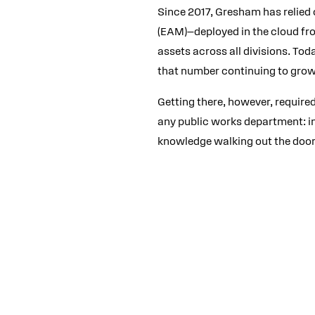
Since 2017, Gresham has relied
(EAM)—deployed in the cloud fro
assets across all divisions. Tod
that number continuing to grow
Getting there, however, required
any public works department: inc
knowledge walking out the door