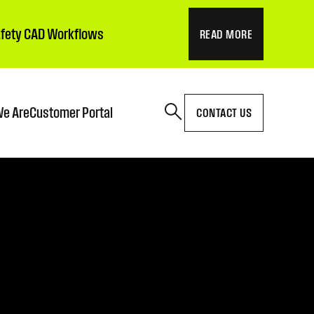
Safety CAD Workflows
READ MORE
e Are
Customer Portal
CONTACT US