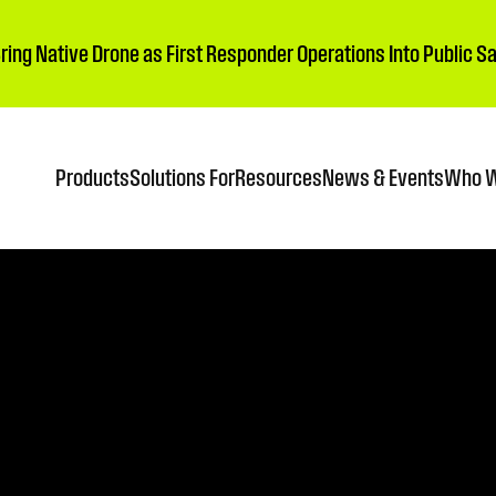
Bring Native Drone as First Responder Operations Into Public 
Products
Solutions For
Resources
News & Events
Who W