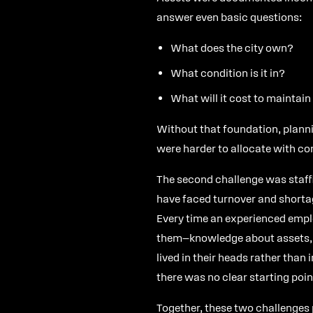
answer even basic questions:
What does the city own?
What condition is it in?
What will it cost to maintain
Without that foundation, planni
were harder to allocate with co
The second challenge was staff
have faced turnover and shorta
Every time an experienced emplo
them—knowledge about assets, m
lived in their heads rather than 
there was no clear starting poin
Together, these two challenges p