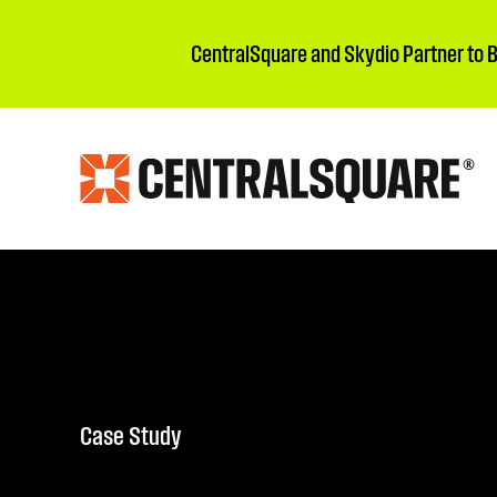
CentralSquare and Skydio Partner to 
Case Study