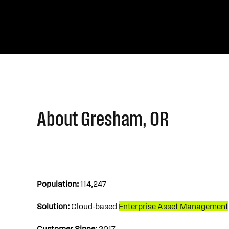
About Gresham, OR
Population:
114,247
Solution:
Cloud-based
Enterprise Asset Management
Customer Since:
2017