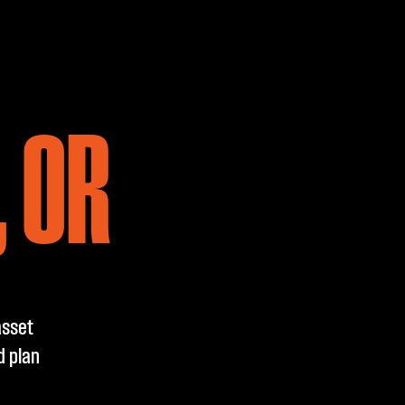
 OR
asset
d plan