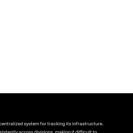
ntralized system for tracking its infrastructure.
tently across divisions, making it difficult to