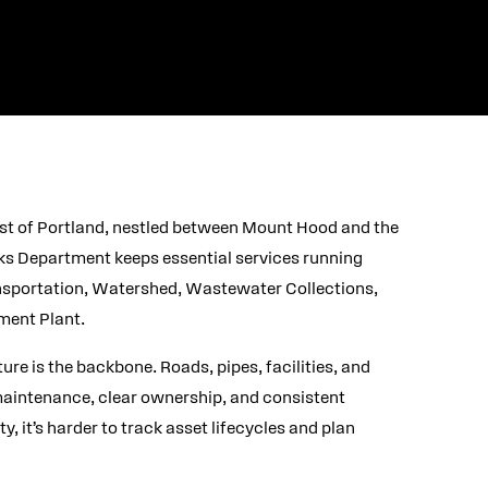
ast of Portland, nestled between Mount Hood and the
ks Department keeps essential services running
ransportation, Watershed, Wastewater Collections,
ment Plant.
re is the backbone. Roads, pipes, facilities, and
maintenance, clear ownership, and consistent
y, it’s harder to track asset lifecycles and plan