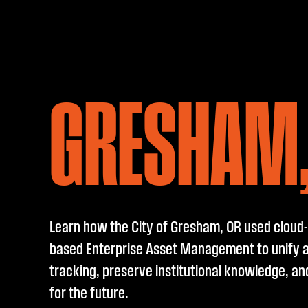
GRESHAM,
Learn how the City of Gresham, OR used cloud-
based Enterprise Asset Management to unify 
tracking, preserve institutional knowledge, an
for the future.