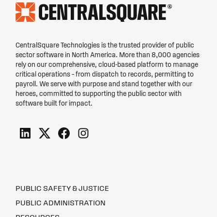
CentralSquare Technologies is the trusted provider of public
sector software in North America. More than 8,000 agencies
rely on our comprehensive, cloud-based platform to manage
critical operations – from dispatch to records, permitting to
payroll. We serve with purpose and stand together with our
heroes, committed to supporting the public sector with
software built for impact.
PUBLIC SAFETY & JUSTICE
PUBLIC ADMINISTRATION