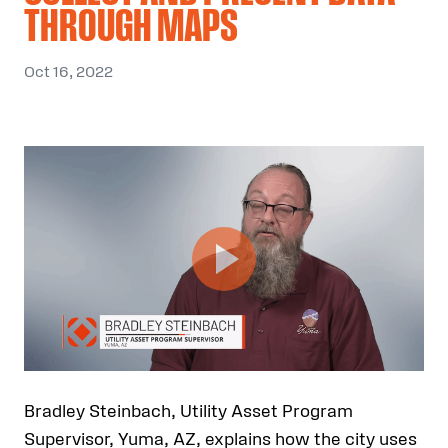
THROUGH MAPS
Oct 16, 2022
Bradley Steinbach, Utility Asset Program
Supervisor, Yuma, AZ, explains how the city uses