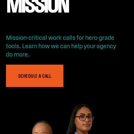
MISSION
Mission-critical work calls for hero-grade
tools. Learn how we can help your agency
do more.
SCHEDULE A CALL