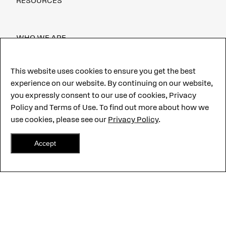
RESOURCES
WHO WE ARE
CAREERS
This website uses cookies to ensure you get the best
experience on our website. By continuing on our website,
CUSTOMER PORTAL
you expressly consent to our use of cookies, Privacy
CONTACT US
Policy and Terms of Use. To find out more about how we
use cookies, please see our
Privacy Policy
.
Accept
©2026 CentralSquare Technologies, LLC. All Rights Reserved.
CentralSquare,
Hero-Grade and other marks are trademarks of
CentralSquare Technologies, LLC.
Terms of use