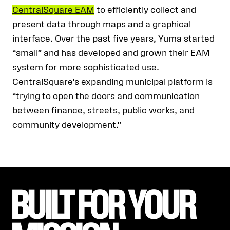
CentralSquare EAM
to efficiently collect and
present data through maps and a graphical
interface. Over the past five years, Yuma started
“small” and has developed and grown their EAM
system for more sophisticated use.
CentralSquare’s expanding municipal platform is
“trying to open the doors and communication
between finance, streets, public works, and
community development.”
BUILT FOR YOUR 