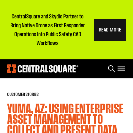
CentralSquare and Skydio Partner to
Bring Native Drone as First Responder
READ MORE
Operations Into Public Safety CAD
Workflows
CUSTOMER STORIES
YUMA, AZ: USING ENTERPRISE
ASSET MANAGEMENT TO
COLLECT AND PRESENT DATA