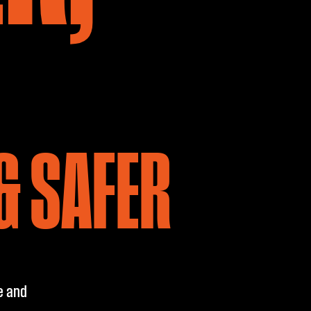
& SAFER
e and