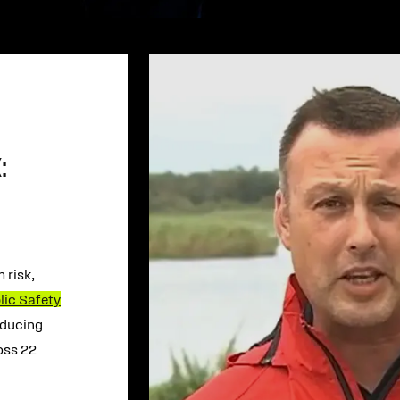
:
 risk,
lic Safety
educing
oss 22