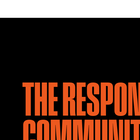
THE RESPO
COMMUNIT