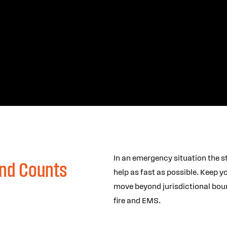
In an emergency situation the s
nd Counts
help as fast as possible. Keep 
move beyond jurisdictional boun
fire and EMS.