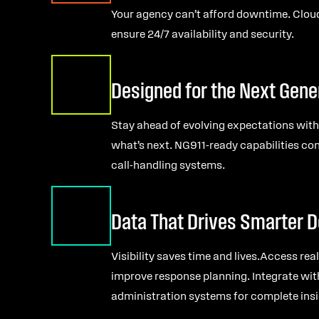
Your agency can’t afford downtime. Clou
ensure 24/7 availability and security.
Designed for the Next Gene
Stay ahead of evolving expectations with
what’s next. NG911-ready capabilities c
call-handling systems.
Data That Drives Smarter D
Visibility saves time and lives.Access re
improve response planning. Integrate wit
administration systems for complete insi