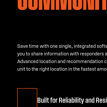
Save time with one single, integrated soft
you to share information with responders 
Advanced location and recommendation cap
unit to the right location in the fastest amo
Built for Reliability and Res