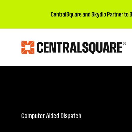
CentralSquare and Skydio Partner to 
Computer Aided Dispatch