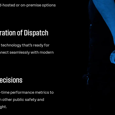
d-hosted or on-premise options
ration of Dispatch
 technology that’s ready for
onnect seamlessly with modern
ecisions
al-time performance metrics to
h other public safety and
ght.