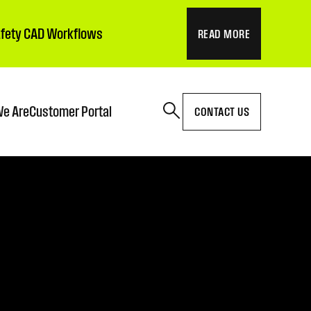
Safety CAD Workflows
READ MORE
e Are
Customer Portal
CONTACT US