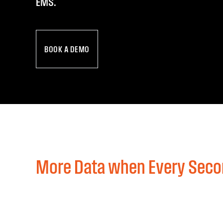
EMS.
BOOK A DEMO
More Data when Every Seco