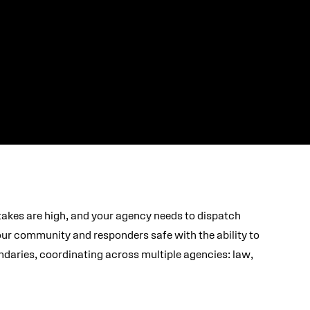
takes are high, and your agency needs to dispatch
your community and responders safe with the ability to
daries, coordinating across multiple agencies: law,