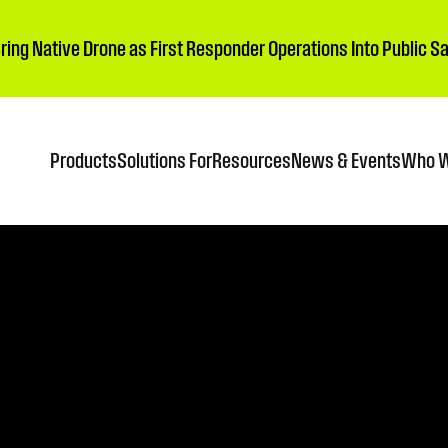
Bring Native Drone as First Responder Operations Into Public 
Products
Solutions For
Resources
News & Events
Who W