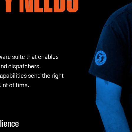
ware suite that enables
and dispatchers.
abilities send the right
unt of time.
ilience