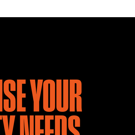
NSE YOUR
Y NEEDS