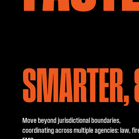
SMARTER, 
Move beyond jurisdictional boundaries,
coordinating across multiple agencies: law, fir