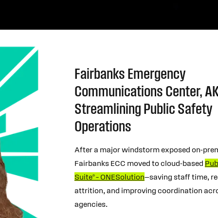
Fairbanks Emergency
Communications Center, AK
Streamlining Public Safety
Operations
After a major windstorm exposed on-prem
Fairbanks ECC moved to cloud-based
Pub
Suite® – ONESolution
—saving staff time, r
attrition, and improving coordination acr
agencies.