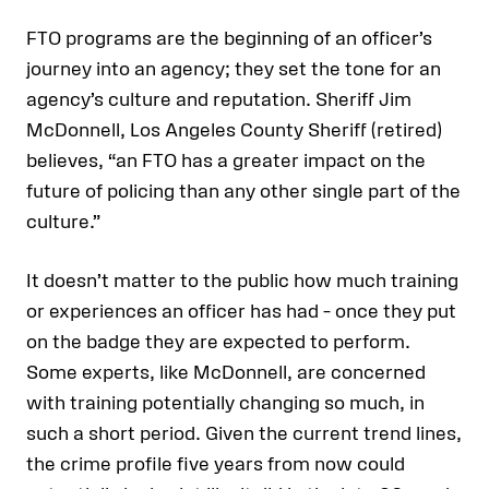
FTO programs are the beginning of an officer’s
journey into an agency; they set the tone for an
agency’s culture and reputation. Sheriff Jim
McDonnell, Los Angeles County Sheriff (retired)
believes, “an FTO has a greater impact on the
future of policing than any other single part of the
culture.”
It doesn’t matter to the public how much training
or experiences an officer has had – once they put
on the badge they are expected to perform.
Some experts, like McDonnell, are concerned
with training potentially changing so much, in
such a short period. Given the current trend lines,
the crime profile five years from now could