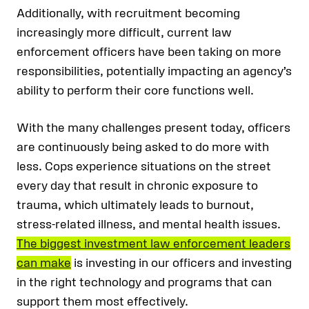
Additionally, with recruitment becoming
increasingly more difficult, current law
enforcement officers have been taking on more
responsibilities, potentially impacting an agency’s
ability to perform their core functions well.
With the many challenges present today, officers
are continuously being asked to do more with
less. Cops experience situations on the street
every day that result in chronic exposure to
trauma, which ultimately leads to burnout,
stress-related illness, and mental health issues.
The biggest investment law enforcement leaders
can make
is investing in our officers and investing
in the right technology and programs that can
support them most effectively.