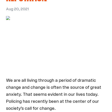
Aug 20, 2021
We are all living through a period of dramatic
change and change is often the source of great
anxiety. That seems evident in our lives today.
Policing has recently been at the center of our
society’s call for change.