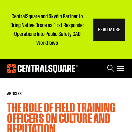
CentralSquare and Skydio Partner to
Bring Native Drone as First Responder
READ MORE
Operations Into Public Safety CAD
Workflows
ARTICLES
THE ROLE OF FIELD TRAINING
OFFICERS ON CULTURE AND
REPUTATION