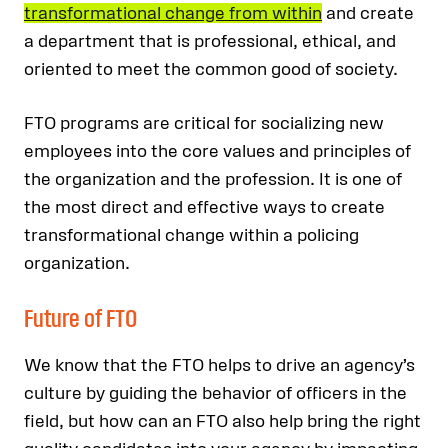
transformational change from within
and create
a department that is professional, ethical, and
oriented to meet the common good of society.
FTO programs are critical for socializing new
employees into the core values and principles of
the organization and the profession. It is one of
the most direct and effective ways to create
transformational change within a policing
organization.
Future of FTO
We know that the FTO helps to drive an agency’s
culture by guiding the behavior of officers in the
field, but how can an FTO also help bring the right