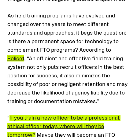
As field training programs have evolved and
changed over the years to meet different
standards and approaches, it begs the question:
is there a permanent space for technology to
complement FTO programs? According to
Police1
, “An efficient and effective field training
system not only puts recruit officers in the best
position for success, it also minimizes the
possibility of poor or negligent retention and may
decrease the likelihood of agency liability due to
training or documentation mistakes.”
“
If you train a new officer to be a professional,
ethical officer today, where will they be
tomorrow?
Maybe they will become an FTO