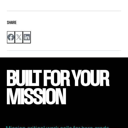
SHARE
BUILT FOR YOUR 
MISSION