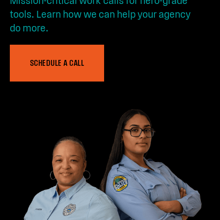
Mission-critical work calls for hero-grade
tools. Learn how we can help your agency
do more.
SCHEDULE A CALL