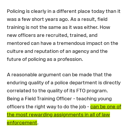
Policing is clearly in a different place today than it
was a few short years ago. As a result, field
training is not the same as it was either. How
new officers are recruited, trained, and
mentored can have a tremendous impact on the
culture and reputation of an agency and the
future of policing as a profession.
A reasonable argument can be made that the
enduring quality of a police department is directly
correlated to the quality of its FTO program.
Being a Field Training Officer – teaching young
officers the right way to do the job –
can be one of
the most rewarding assignments in all of law
enforcement
.