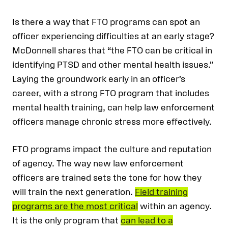
Is there a way that FTO programs can spot an
officer experiencing difficulties at an early stage?
McDonnell shares that “the FTO can be critical in
identifying PTSD and other mental health issues.”
Laying the groundwork early in an officer’s
career, with a strong FTO program that includes
mental health training, can help law enforcement
officers manage chronic stress more effectively.
FTO programs impact the culture and reputation
of agency. The way new law enforcement
officers are trained sets the tone for how they
will train the next generation.
Field training
programs are the most critical
within an agency.
It is the only program that
can lead to a