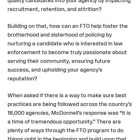
quality candidates into your agency by impacting
recruitment, retention, and attrition?
Building on that, how can an FTO help foster the
brotherhood and sisterhood of policing by
nurturing a candidate who is interested in law
enforcement to become truly passionate about
serving their community, ensuring future
success, and upholding your agency’s
reputation?
When asked if there is a way to make sure best
practices are being followed across the country’s
18,000 agencies, McDonnell’s response was “it is
a time of tremendous opportunity.” There are
plenty of ways through the FTO program to do
things right in the beginning and build upon that.