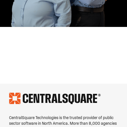
CentralSquare Technologies is the trusted provider of public
sector software in North America. More than 8,000 agencies