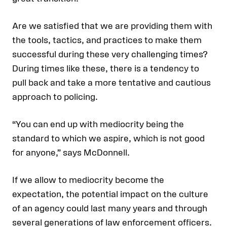
Are we satisfied that we are providing them with
the tools, tactics, and practices to make them
successful during these very challenging times?
During times like these, there is a tendency to
pull back and take a more tentative and cautious
approach to policing.
“You can end up with mediocrity being the
standard to which we aspire, which is not good
for anyone,” says McDonnell.
If we allow to mediocrity become the
expectation, the potential impact on the culture
of an agency could last many years and through
several generations of law enforcement officers.