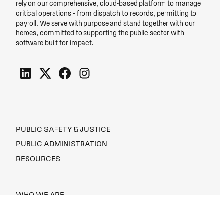
rely on our comprehensive, cloud-based platform to manage
critical operations – from dispatch to records, permitting to
payroll. We serve with purpose and stand together with our
heroes, committed to supporting the public sector with
software built for impact.
PUBLIC SAFETY & JUSTICE
PUBLIC ADMINISTRATION
RESOURCES
WHO WE ARE
CAREERS