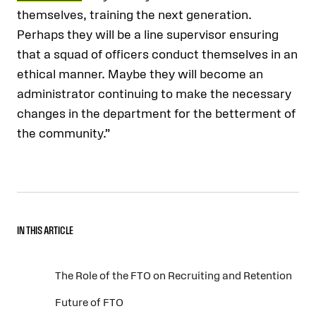
themselves, training the next generation.
Perhaps they will be a line supervisor ensuring
that a squad of officers conduct themselves in an
ethical manner. Maybe they will become an
administrator continuing to make the necessary
changes in the department for the betterment of
the community.”
IN THIS ARTICLE
The Role of the FTO on Recruiting and Retention
Future of FTO