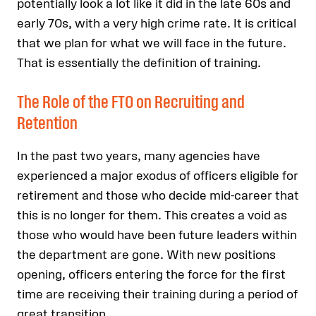
potentially look a lot like it did in the late 60s and
early 70s, with a very high crime rate. It is critical
that we plan for what we will face in the future.
That is essentially the definition of training.
The Role of the FTO on Recruiting and
Retention
In the past two years, many agencies have
experienced a major exodus of officers eligible for
retirement and those who decide mid-career that
this is no longer for them. This creates a void as
those who would have been future leaders within
the department are gone. With new positions
opening, officers entering the force for the first
time are receiving their training during a period of
great transition.