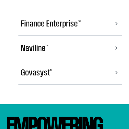
Finance Enterprise™
Naviline™
Govasyst®
EMPOWERING 