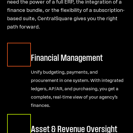
need the power of a full ERP, the integration of a
finance bundle, or the flexibility of a subscription-
based suite, CentralSquare gives you the right
path forward.
Financial Management
Unify budgeting, payments, and
procurement in one system. With integrated
ledgers, AP/AR, and purchasing, you get a
complete, real-time view of your agency’s
finances.
Asset & Revenue Oversight