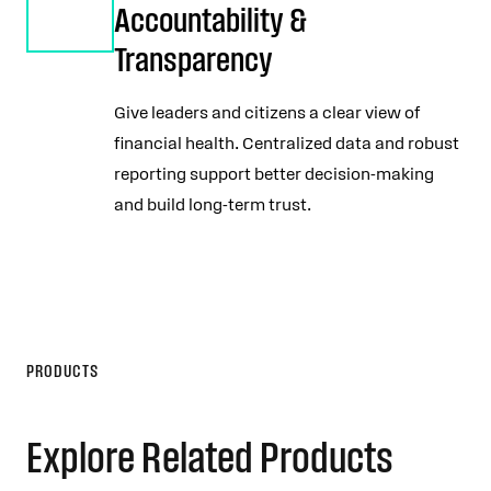
Accountability &
Transparency
Give leaders and citizens a clear view of
financial health. Centralized data and robust
reporting support better decision-making
and build long-term trust.
PRODUCTS
Explore Related Products