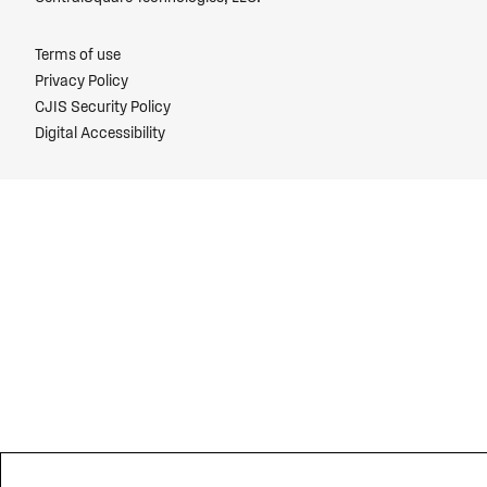
Terms of use
Privacy Policy
CJIS Security Policy
Digital Accessibility