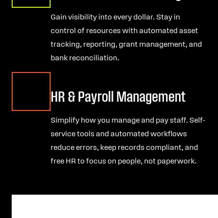
Gain visibility into every dollar. Stay in
control of resources with automated asset
tracking, reporting, grant management, and
bank reconciliation.
HR & Payroll Management
Simplify how you manage and pay staff. Self-
service tools and automated workflows
reduce errors, keep records compliant, and
free HR to focus on people, not paperwork.