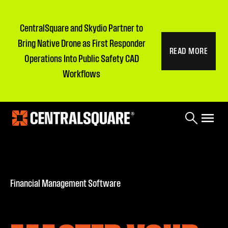
CentralSquare and Skydio Partner to
Bring Native Drone as First Responder
READ MORE
Operations Into Public Safety CAD
Workflows
Financial Management Software