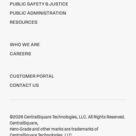
PUBLIC SAFETY & JUSTICE
PUBLIC ADMINISTRATION
RESOURCES
WHO WE ARE
CAREERS
CUSTOMER PORTAL
CONTACT US
©2026 CentralSquare Technologies, LLC. All Rights Reserved.
CentralSquare,
Hero-Grade and other marks are trademarks of
CentralSquare Technologies, LLC.