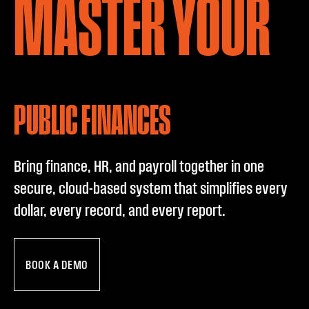
P
MASTER YOUR
PUBLIC FINANCES
Bring finance, HR, and payroll together in one
secure, cloud-based system that simplifies every
dollar, every record, and every report.
BOOK A DEMO