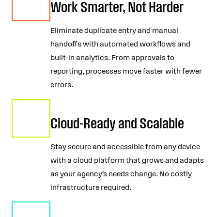
Work Smarter, Not Harder
Eliminate duplicate entry and manual
handoffs with automated workflows and
built-in analytics. From approvals to
reporting, processes move faster with fewer
errors.
Cloud-Ready and Scalable
Stay secure and accessible from any device
with a cloud platform that grows and adapts
as your agency’s needs change. No costly
infrastructure required.