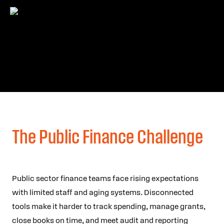
The Public Finance Challenge
Public sector finance teams face rising expectations
with limited staff and aging systems. Disconnected
tools make it harder to track spending, manage grants,
close books on time, and meet audit and reporting