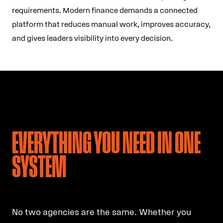
requirements. Modern finance demands a connected
platform that reduces manual work, improves accuracy,
and gives leaders visibility into every decision.
EVERYTHING YOU NEED IN ONE
SYSTEM
No two agencies are the same. Whether you