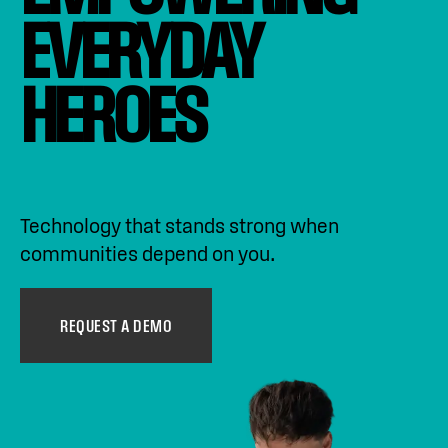
EVERYDAY 
HEROES
Technology that stands strong when
communities depend on you.
REQUEST A DEMO