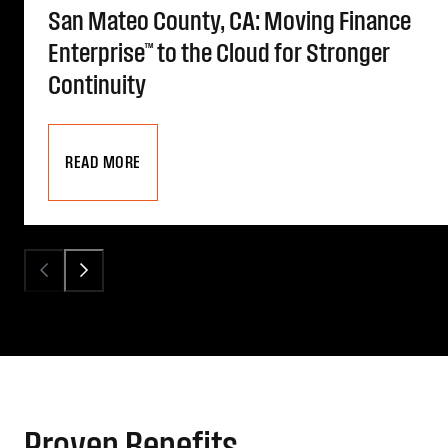
San Mateo County, CA: Moving Finance
Enterprise™ to the Cloud for Stronger
Continuity
READ MORE
Proven Benefits