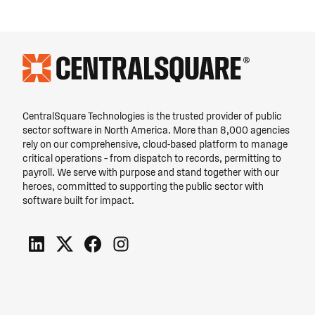
CentralSquare Technologies is the trusted provider of public
sector software in North America. More than 8,000 agencies
rely on our comprehensive, cloud-based platform to manage
critical operations – from dispatch to records, permitting to
payroll. We serve with purpose and stand together with our
heroes, committed to supporting the public sector with
software built for impact.