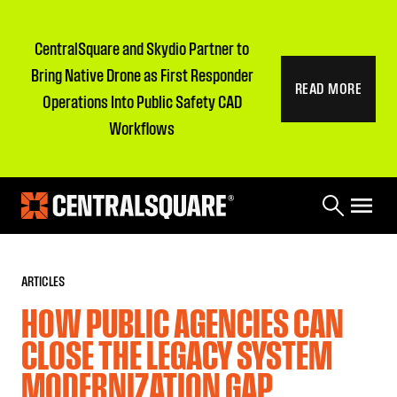
CentralSquare and Skydio Partner to
Bring Native Drone as First Responder
READ MORE
Operations Into Public Safety CAD
Workflows
ARTICLES
HOW PUBLIC AGENCIES CAN
CLOSE THE LEGACY SYSTEM
MODERNIZATION GAP