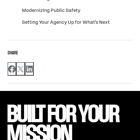
Modernizing Public Safety
Setting Your Agency Up for What’s Next
SHARE
BUILT FOR YOUR 
MISSION