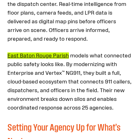
the dispatch center. Real-time intelligence from
floor plans, camera feeds, and LPR data is
delivered as digital map pins before officers
arrive on scene. Officers arrive informed,
prepared, and ready to respond.
East Baton Rouge Parish
models what connected
public safety looks like. By modernizing with
Enterprise and Vertex™ NG911, they built a full,
cloud-based ecosystem that connects 911 callers,
dispatchers, and officers in the field. Their new
environment breaks down silos and enables
coordinated response across 25 agencies.
Setting Your Agency Up for What’s