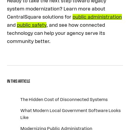
Ready to take the next step toward legacy
system modernization? Learn more about
CentralSquare solutions for
public administration
and
public safety
, and see how connected
technology can help your agency serve its
community better.
IN THIS ARTICLE
The Hidden Cost of Disconnected Systems
What Modern Local Government Software Looks
Like
Modernizing Public Administration