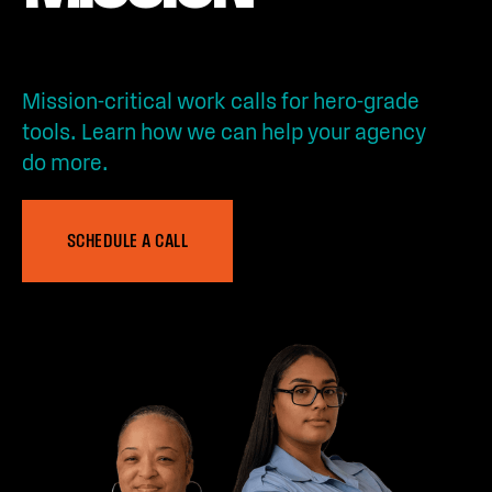
Mission-critical work calls for hero-grade
tools. Learn how we can help your agency
do more.
SCHEDULE A CALL