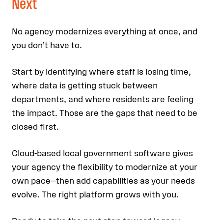
Next
No agency modernizes everything at once, and
you don’t have to.
Start by identifying where staff is losing time,
where data is getting stuck between
departments, and where residents are feeling
the impact. Those are the gaps that need to be
closed first.
Cloud-based local government software gives
your agency the flexibility to modernize at your
own pace—then add capabilities as your needs
evolve. The right platform grows with you.