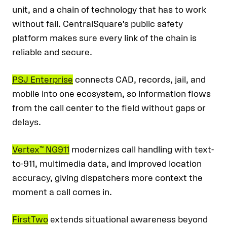
unit, and a chain of technology that has to work
without fail. CentralSquare’s public safety
platform makes sure every link of the chain is
reliable and secure.
PSJ Enterprise
connects CAD, records, jail, and
mobile into one ecosystem, so information flows
from the call center to the field without gaps or
delays.
Vertex™ NG911
modernizes call handling with text-
to-911, multimedia data, and improved location
accuracy, giving dispatchers more context the
moment a call comes in.
FirstTwo
extends situational awareness beyond