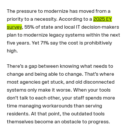
The pressure to modernize has moved from a
priority to a necessity. According to a
2025 EY
survey
, 55% of state and local IT decision-makers
plan to modernize legacy systems within the next
five years. Yet 71% say the cost is prohibitively
high.
There’s a gap between knowing what needs to
change and being able to change. That’s where
most agencies get stuck, and old disconnected
systems only make it worse. When your tools
don’t talk to each other, your staff spends more
time managing workarounds than serving
residents. At that point, the outdated tools
themselves become an obstacle to progress.