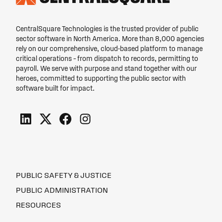
CentralSquare Technologies is the trusted provider of public
sector software in North America. More than 8,000 agencies
rely on our comprehensive, cloud-based platform to manage
critical operations – from dispatch to records, permitting to
payroll. We serve with purpose and stand together with our
heroes, committed to supporting the public sector with
software built for impact.
PUBLIC SAFETY & JUSTICE
PUBLIC ADMINISTRATION
RESOURCES