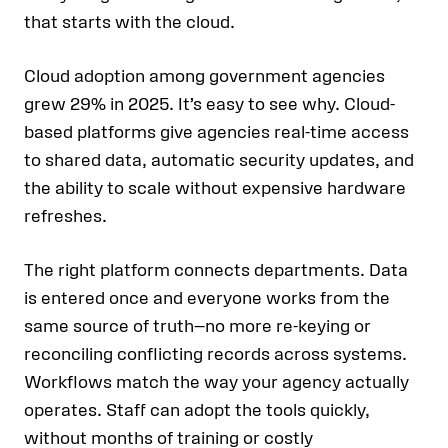
that starts with the cloud.
Cloud adoption among government agencies
grew 29% in 2025. It’s easy to see why. Cloud-
based platforms give agencies real-time access
to shared data, automatic security updates, and
the ability to scale without expensive hardware
refreshes.
The right platform connects departments. Data
is entered once and everyone works from the
same source of truth—no more re-keying or
reconciling conflicting records across systems.
Workflows match the way your agency actually
operates. Staff can adopt the tools quickly,
without months of training or costly