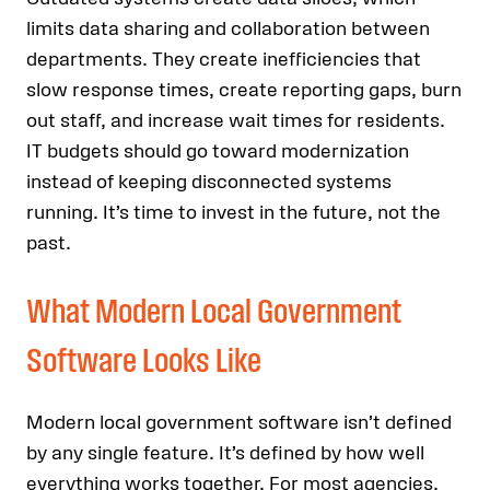
limits data sharing and collaboration between
departments. They create inefficiencies that
slow response times, create reporting gaps, burn
out staff, and increase wait times for residents.
IT budgets should go toward modernization
instead of keeping disconnected systems
running. It’s time to invest in the future, not the
past.
What Modern Local Government
Software Looks Like
Modern local government software isn’t defined
by any single feature. It’s defined by how well
everything works together. For most agencies,