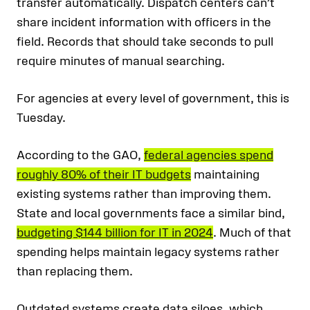
transfer automatically. Dispatch centers can’t
share incident information with officers in the
field. Records that should take seconds to pull
require minutes of manual searching.
For agencies at every level of government, this is
Tuesday.
According to the GAO,
federal agencies spend
roughly 80% of their IT budgets
maintaining
existing systems rather than improving them.
State and local governments face a similar bind,
budgeting $144 billion for IT in 2024
. Much of that
spending helps maintain legacy systems rather
than replacing them.
Outdated systems create data siloes, which