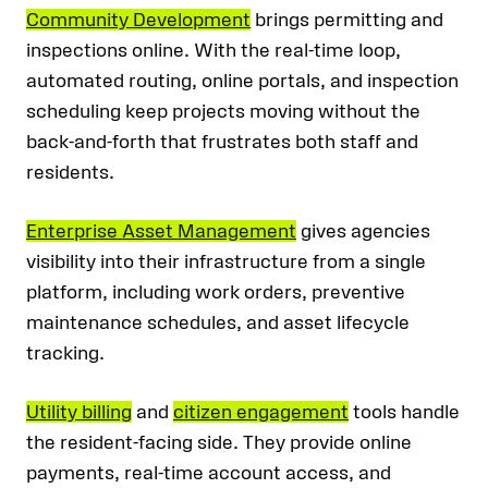
Community Development
brings permitting and
inspections online. With the real-time loop,
automated routing, online portals, and inspection
scheduling keep projects moving without the
back-and-forth that frustrates both staff and
residents.
Enterprise Asset Management
gives agencies
visibility into their infrastructure from a single
platform, including work orders, preventive
maintenance schedules, and asset lifecycle
tracking.
Utility billing
and
citizen engagement
tools handle
the resident-facing side. They provide online
payments, real-time account access, and