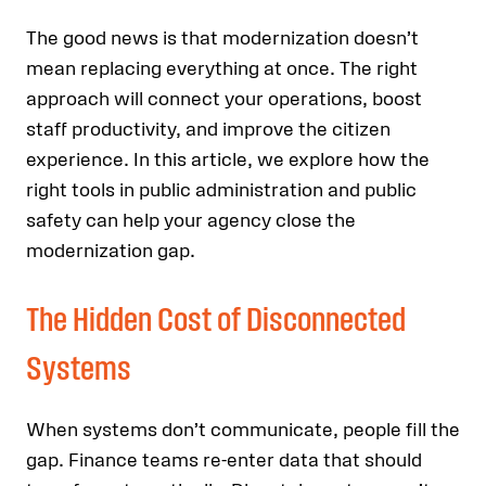
The good news is that modernization doesn’t
mean replacing everything at once. The right
approach will connect your operations, boost
staff productivity, and improve the citizen
experience. In this article, we explore how the
right tools in public administration and public
safety can help your agency close the
modernization gap.
The Hidden Cost of Disconnected
Systems
When systems don’t communicate, people fill the
gap. Finance teams re-enter data that should