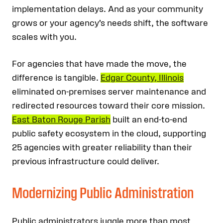
implementation delays. And as your community
grows or your agency’s needs shift, the software
scales with you.
For agencies that have made the move, the
difference is tangible.
Edgar County, Illinois
eliminated on-premises server maintenance and
redirected resources toward their core mission.
East Baton Rouge Parish
built an end-to-end
public safety ecosystem in the cloud, supporting
25 agencies with greater reliability than their
previous infrastructure could deliver.
Modernizing Public Administration
Public administrators juggle more than most