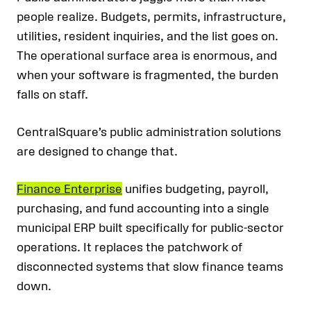
people realize. Budgets, permits, infrastructure,
utilities, resident inquiries, and the list goes on.
The operational surface area is enormous, and
when your software is fragmented, the burden
falls on staff.
CentralSquare’s public administration solutions
are designed to change that.
Finance Enterprise
unifies budgeting, payroll,
purchasing, and fund accounting into a single
municipal ERP built specifically for public-sector
operations. It replaces the patchwork of
disconnected systems that slow finance teams
down.