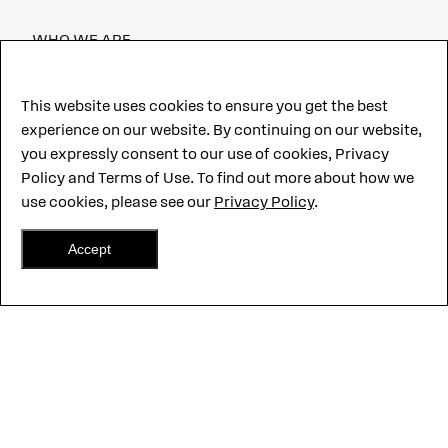
WHO WE ARE
CAREERS
This website uses cookies to ensure you get the best
experience on our website. By continuing on our website,
CUSTOMER PORTAL
you expressly consent to our use of cookies, Privacy
CONTACT US
Policy and Terms of Use. To find out more about how we
use cookies, please see our
Privacy Policy
.
Accept
©2026 CentralSquare Technologies, LLC. All Rights Reserved.
CentralSquare,
Hero-Grade and other marks are trademarks of
CentralSquare Technologies, LLC.
Terms of use
Privacy Policy
CJIS Security Policy