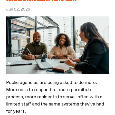
Jun 02, 2026
Public agencies are being asked to do more.
More calls to respond to, more permits to
process, more residents to serve—often with a
limited staff and the same systems they’ve had
for years.