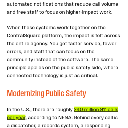
automated notifications that reduce call volume
and free staff to focus on higher-impact work.
When these systems work together on the
CentralSquare platform, the impact is felt across
the entire agency. You get faster service, fewer
errors, and staff that can focus on the
community instead of the software. The same
principle applies on the public safety side, where
connected technology is just as critical.
Modernizing Public Safety
In the U.S., there are roughly
240 million 911 calls
per year
, according to NENA. Behind every call is
a dispatcher, a records system, a responding